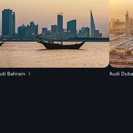
udi Bahrain
Audi Duba