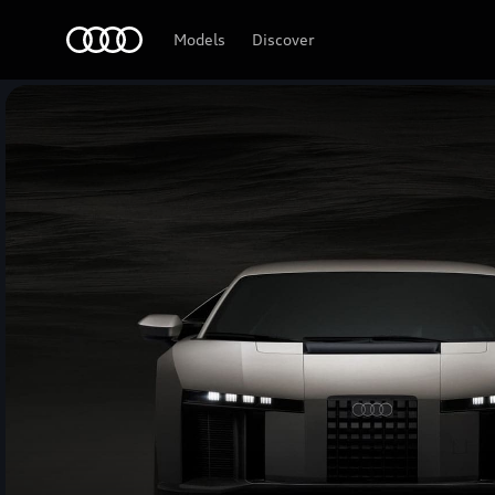
Audi Middle East
Models
Discover