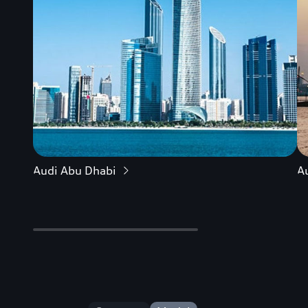
Audi Abu Dhabi
A