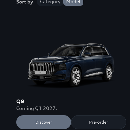
Category
Model
Sort by
Q9
Coming Q1 2027.
Discover
Pre-order