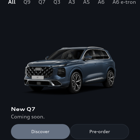
All
Q9
Q7
Q3
A3
A5
A6
A6 e-tron
New Q7
Coming soon.
Discover
Pre-order