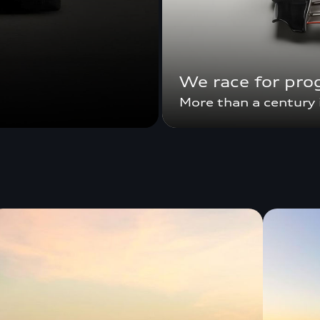
We race for pro
More than a century 