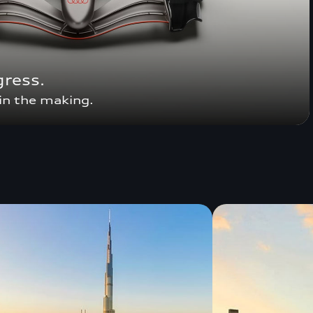
gress.
in the making.