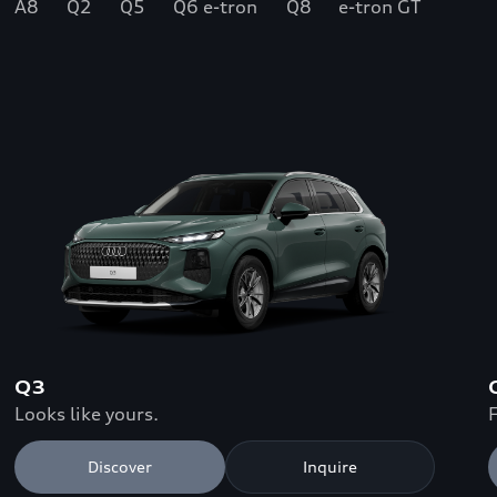
A8
Q2
Q5
Q6 e-tron
Q8
e-tron GT
Q3
Looks like yours.
Discover
Inquire