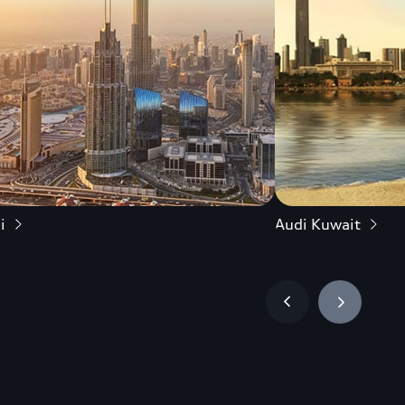
i
Audi Kuwait