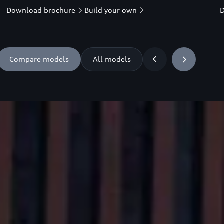
Download brochure
Build your own
Compare models
All models