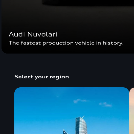
Audi Nuvolari
The fastest production vehicle in history.
Select your region