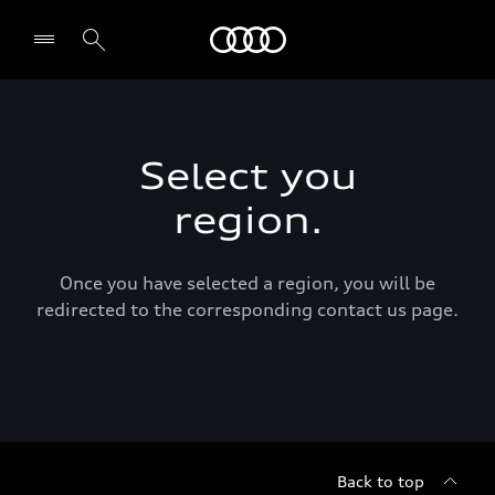
Audi Middle East
Select you
region.
Once you have selected a region, you will be
redirected to the corresponding contact us page.
Back to top