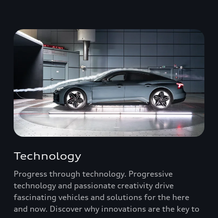
Technology
Progress through technology. Progressive
technology and passionate creativity drive
fascinating vehicles and solutions for the here
and now. Discover why innovations are the key to