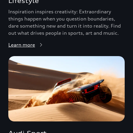
Lifestyle
Inspiration inspires creativity: Extraordinary
things happen when you question boundaries,
dare something new and turn it into reality. Find
out what drives people in sports, art and music.
Learn more