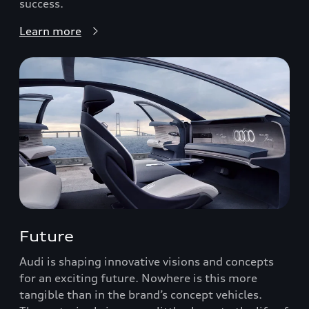
success.
Learn more
Future
Audi is shaping innovative visions and concepts
for an exciting future. Nowhere is this more
tangible than in the brand’s concept vehicles.