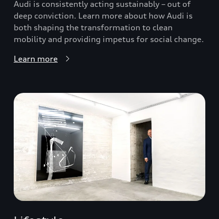
Audi is consistently acting sustainably – out of
deep conviction. Learn more about how Audi is
both shaping the transformation to clean
mobility and providing impetus for social change.
Learn more