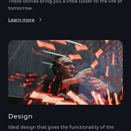
These stories bring you a little closer to the life of
tomorrow.
Learn more
Design
Ideal design that gives the functionality of the