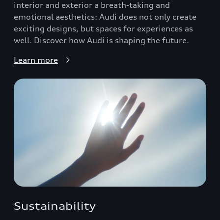
interior and exterior a breath-taking and
emotional aesthetics: Audi does not only create
exciting designs, but spaces for experiences as
well. Discover how Audi is shaping the future.
Learn more
Sustainability