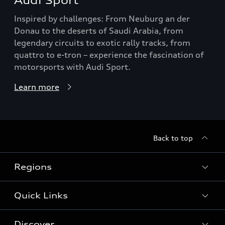
Audi Sport
Inspired by challenges: From Neuburg an der
Donau to the deserts of Saudi Arabia, from
legendary circuits to exotic rally tracks, from
quattro to e-tron – experience the fascination of
motorsports with Audi Sport.
Learn more
Back to top
Regions
Quick Links
Audi Abu Dhabi
Audi Bahrain
Discover