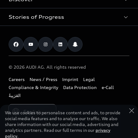
Models
Audi Dubai
Book a test drive
Stories of Progress
Audi Matcher
Audi Jordan
Book a service
Electric Mobility
Audi Kuwait
Technology
Roadside Assistance
News / Press
Audi Lebanon
Future
Find a dealer
Audi exclusive
Audi Qatar
Design
Contact us
© 2026 AUDI AG. All rights reserved
Download a brochure
Audi Oman
Sustainability
Careers
News / Press
Imprint
Legal
Owners & Aftersales
Audi Saudi Arabia
Lifestyle
Compliance & Integrity
Data Protection
e-Call
Business & Fleet
Audi Sport
Please select country
We use cookies to personalise content and ads, to provide
social media features and to analyse our traffic. We also
share information with our social media, advertising and
analytics partners. Read our full terms in our
privacy
policy
.