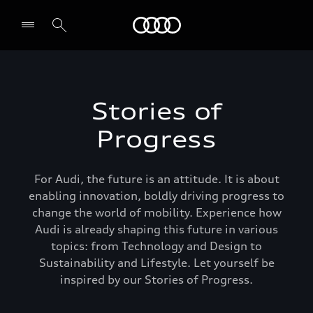
Audi Middle East
Stories of
Progress
For Audi, the future is an attitude. It is about
enabling innovation, boldly driving progress to
change the world of mobility. Experience how
Audi is already shaping this future in various
topics: from Technology and Design to
Sustainability and Lifestyle. Let yourself be
inspired by our Stories of Progress.