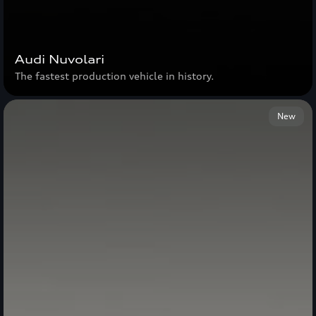
Audi Nuvolari
The fastest production vehicle in history.
New