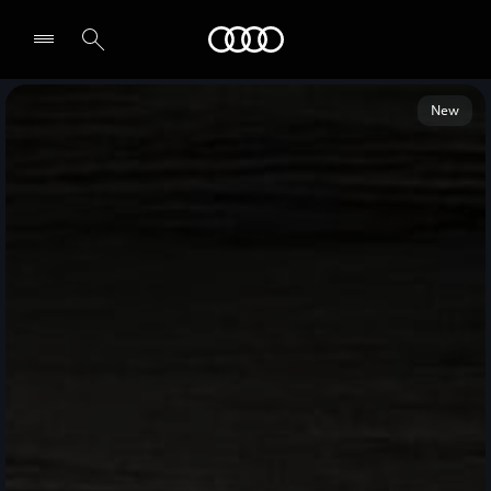
Audi Middle East
New