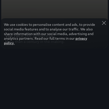
We use cookies to personalise content and ads, to provide
social media features and to analyse our traffic. We also
share information with our social media, advertising and
We race for progress.
analytics partners. Read our full terms in our
privacy
More than a century in the making.
policy
.
Select your region