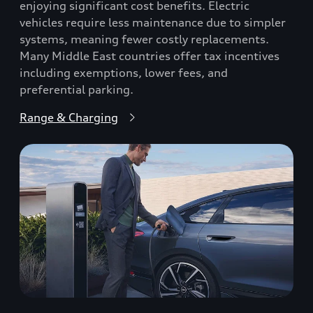
enjoying significant cost benefits. Electric
vehicles require less maintenance due to simpler
systems, meaning fewer costly replacements.
Many Middle East countries offer tax incentives
including exemptions, lower fees, and
preferential parking.
Range & Charging