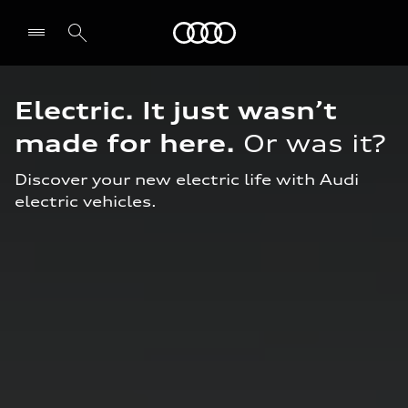
Audi Middle East
Electric. It just wasn’t
made
for here.
Or was it?
Discover your new electric life with Audi
electric vehicles.