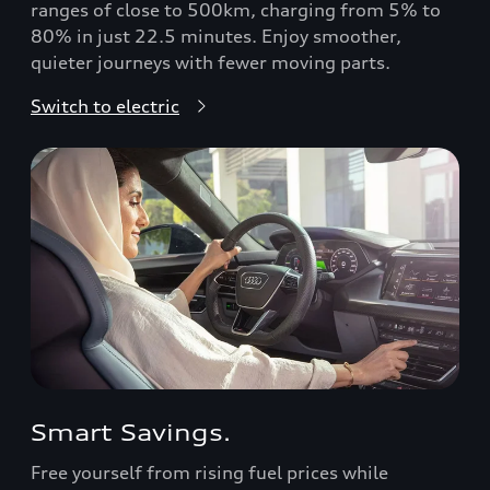
ranges of close to 500km, charging from 5% to
80% in just 22.5 minutes. Enjoy smoother,
quieter journeys with fewer moving parts.
Switch to electric
Smart Savings.
Free yourself from rising fuel prices while