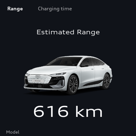
Range
Charging time
Estimated Range
616
km
Model