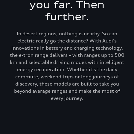
you far. Then
further.
In desert regions, nothing is nearby. So can
electric really go the distance? With Audi's
innovations in battery and charging technology,
the e-tron range delivers – with ranges up to 500
km and selectable driving modes with intelligent
energy recuperation. Whether it's the daily
commute, weekend trips or long journeys of
discovery, these models are built to take you
beyond average ranges and make the most of
every journey.