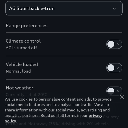
Range preferences
Climate control
AC is turned off
Vehicle loaded
Normal load
Hot weather
Currently set at 20°C
We use cookies to personalise content and ads, to provide
social media features and to analyse our traffic. We also
*Calculated based on 19' wheels
share information with our social media, advertising and
analytics partners. Read our full terms in our
privacy
*Estimation based on a mix between City (33%), Country
policy
.
(33%) and Motorway (33%) driving with 20" wheels.