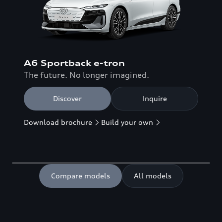
A6 Sportback e-tron
The future. No longer imagined.
Discover
Inquire
Download brochure
Build your own
Compare models
All models