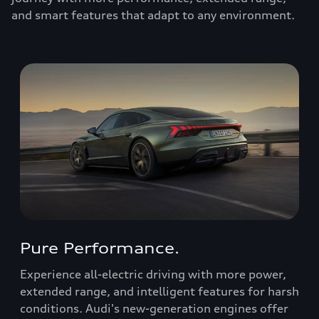
and smart features that adapt to any environment.
Pure Performance.
Experience all-electric driving with more power,
extended range, and intelligent features for harsh
conditions. Audi's new-generation engines offer