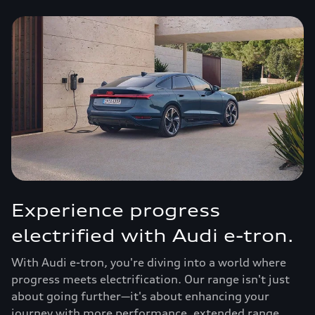
Experience progress
electrified with Audi e-tron.
With Audi e-tron, you're diving into a world where
progress meets electrification. Our range isn't just
about going further—it's about enhancing your
journey with more performance, extended range,