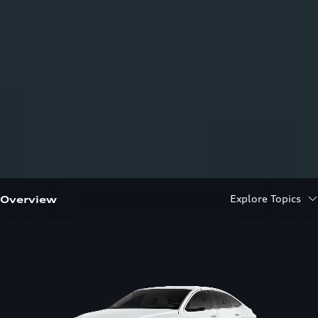
Explore Topics
Overview