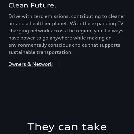
Clean Future.
Drive with zero emissions, contributing to cleaner
air and a healthier planet. With the expanding EV
charging network across the region, you'll always
have power to go anywhere while making an
environmentally conscious choice that supports
sustainable transportation.
Owners & Network
They can take