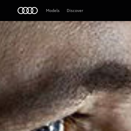
Audi Middle East
Models
Discover