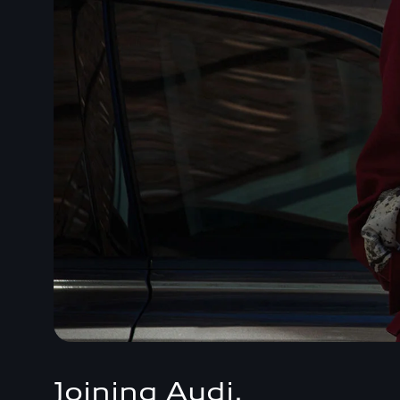
Joining Audi.