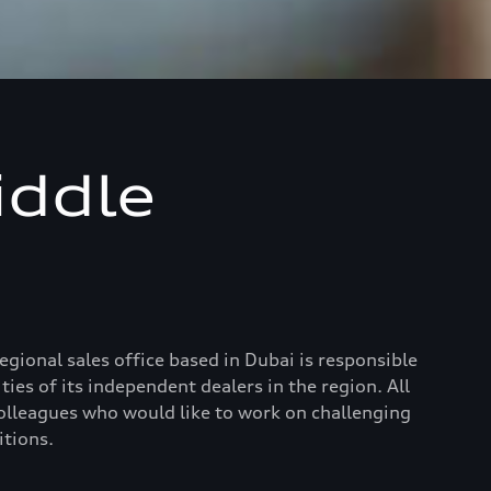
iddle
ional sales office based in Dubai is responsible
ies of its independent dealers in the region. All
colleagues who would like to work on challenging
itions.