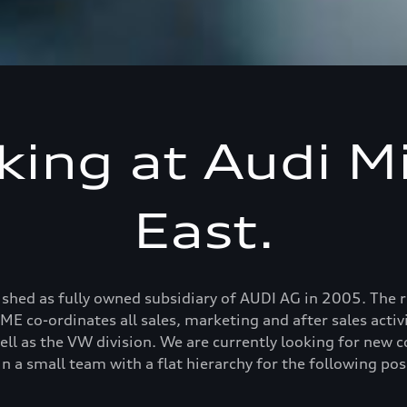
ing at Audi M
East.
hed as fully owned subsidiary of AUDI AG in 2005. The reg
E co-ordinates all sales, marketing and after sales activit
ell as the VW division. We are currently looking for new 
in a small team with a flat hierarchy for the following pos