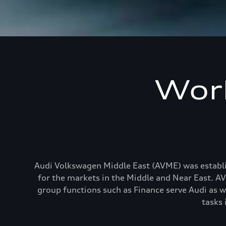
Work
Audi Volkswagen Middle East (AVME) was establis
for the markets in the Middle and Near East. AVM
group functions such as Finance serve Audi as w
tasks 