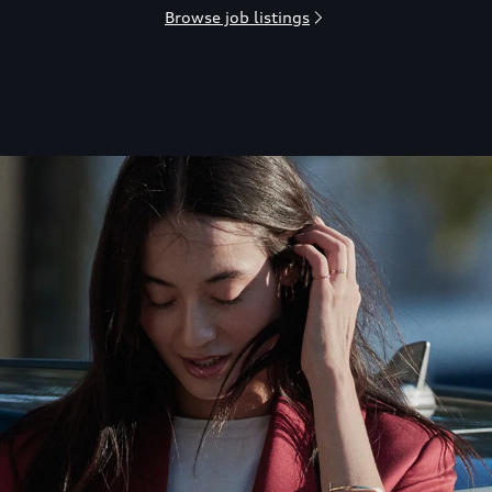
Browse job listings