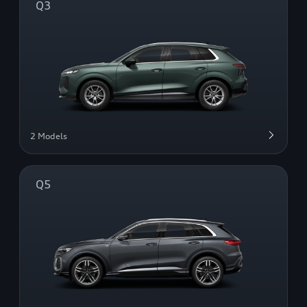
Q3
2 Models
Q5