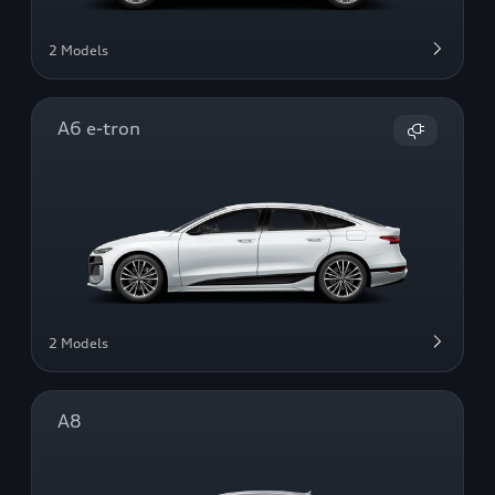
2 Models
A6 e-tron
2 Models
A8