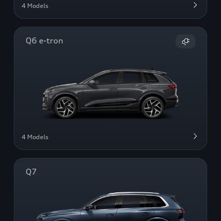
4 Models
Q6 e-tron
4 Models
Q7