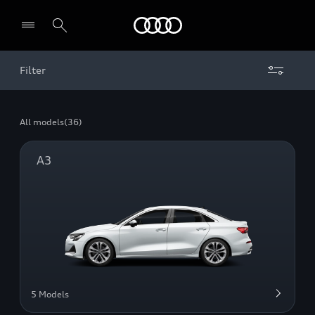
Audi Middle East
Filter
All models
(36)
A3
5 Models