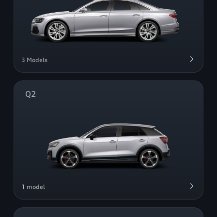
3 Models
Q2
1 model