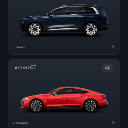
1 model
e-tron GT
2 Models