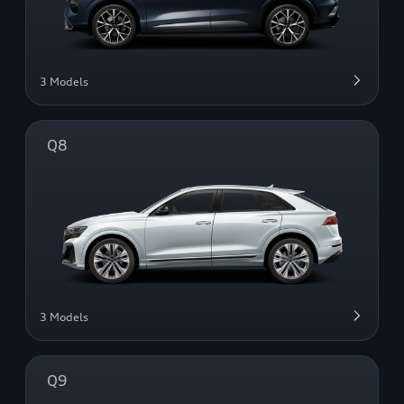
3 Models
Q8
3 Models
Q9