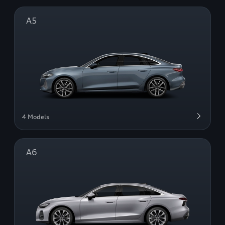
A5
4 Models
A6