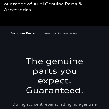
our range of Audi Genuine Parts &
Accessories.
Genuine Parts
Genuine Accessories
The genuine
parts you
expect.
Guaranteed.
During accident repairs, fitting non-genuine