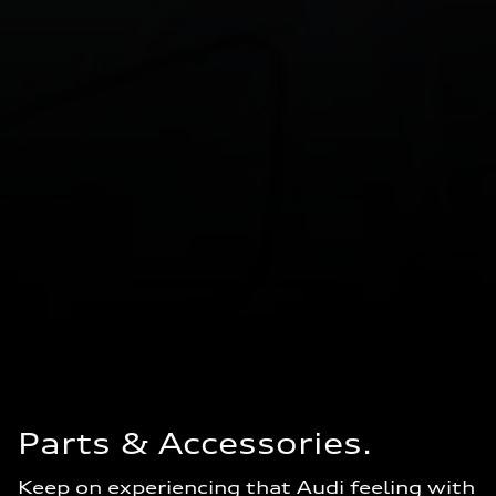
Parts & Accessories.
Keep on experiencing that Audi feeling with