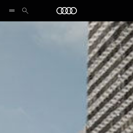
Audi Middle East