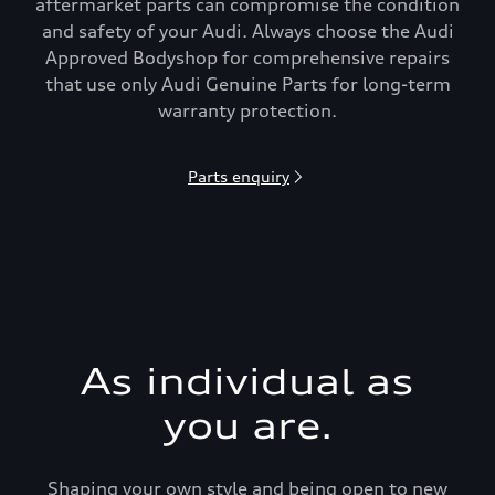
aftermarket parts can compromise the condition
and safety of your Audi. Always choose the Audi
Approved Bodyshop for comprehensive repairs
that use only Audi Genuine Parts for long-term
warranty protection.
Parts enquiry
As individual as
you are.
Shaping your own style and being open to new