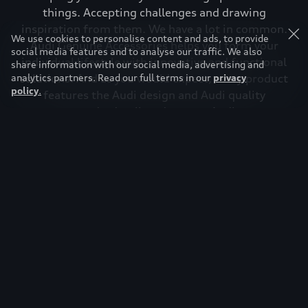
things. Accepting challenges and drawing
inspiration from them. We have a lot in common.
We use cookies to personalise content and ads, to provide
Audi Genuine Accessories helps you form your
social media features and to analyse our traffic. We also
individual lifestyle with innovative and functional
share information with our social media, advertising and
analytics partners. Read our full terms in our
solutions. And as you would expect, every product
privacy
policy
.
features the Audi design and Audi quality
standard, tailored to your Audi.
Download brochure