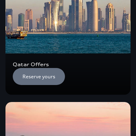
Qatar Offers
Reserve yours