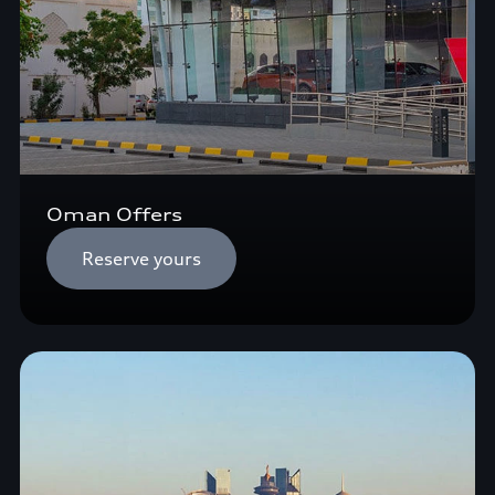
Oman Offers
Reserve yours