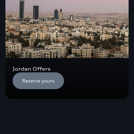
Jordan Offers
Reserve yours