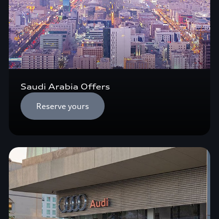
Saudi Arabia Offers
Reserve yours