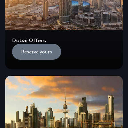
Dubai Offers
Reserve yours