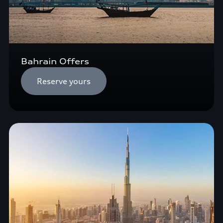
Bahrain Offers
Reserve yours