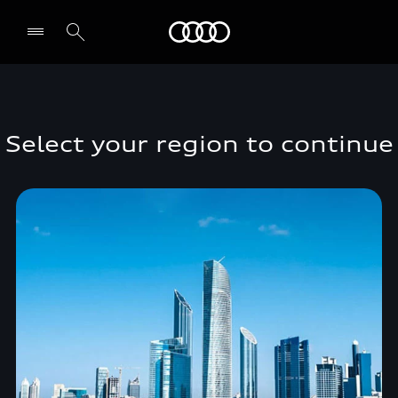
Audi Middle East
Select your region to continue