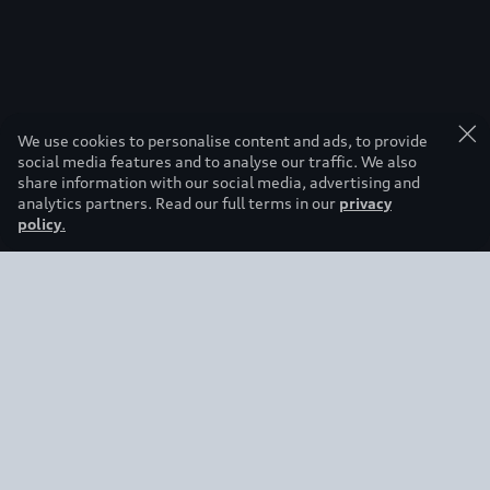
We use cookies to personalise content and ads, to provide
social media features and to analyse our traffic. We also
share information with our social media, advertising and
analytics partners. Read our full terms in our
privacy
policy
.
Back to top
Regions