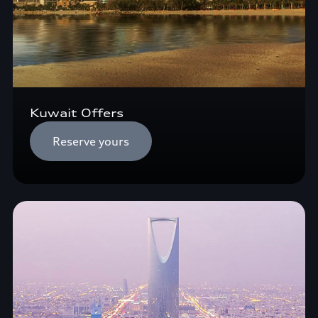
Kuwait Offers
Reserve yours