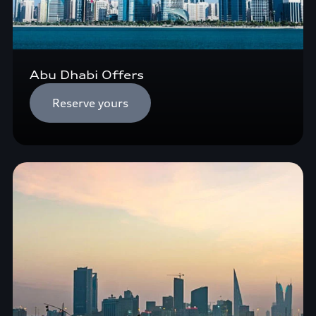
Abu Dhabi Offers
Reserve yours