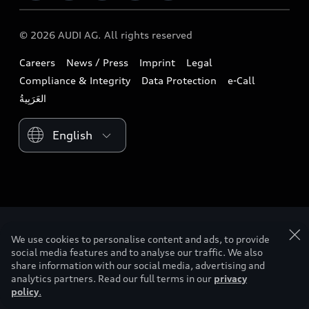
Audi exclusive
Audi Qatar
Design
Contact us
© 2026 AUDI AG. All rights reserved
Download a brochure
Audi Oman
Sustainability
Careers
News / Press
Imprint
Legal
Owners & Aftersales
Audi Saudi Arabia
Lifestyle
Compliance & Integrity
Data Protection
e-Call
Business & Fleet
Audi Sport
Please select country
We use cookies to personalise content and ads, to provide
social media features and to analyse our traffic. We also
share information with our social media, advertising and
analytics partners. Read our full terms in our
privacy
policy
.