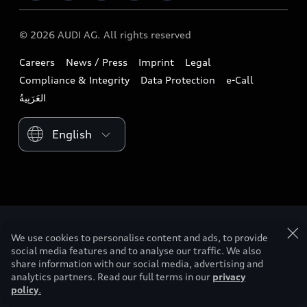
Audi exclusive
Audi Qatar
Design
Contact us
© 2026 AUDI AG. All rights reserved
Download a brochure
Audi Oman
Sustainability
Careers
News / Press
Imprint
Legal
Owners & Aftersales
Audi Saudi Arabia
Lifestyle
Compliance & Integrity
Data Protection
e-Call
Business & Fleet
Audi Sport
Please select country
We use cookies to personalise content and ads, to provide
social media features and to analyse our traffic. We also
share information with our social media, advertising and
analytics partners. Read our full terms in our
privacy
policy
.