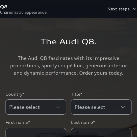
Q8
Next steps
Charismatic appearance.
The Audi Q8.
The Audi Q8 fascinates with its impressive
proportions, sporty coupé line, generous interior
and dynamic performance. Order yours today.
Country*
Title*
First name*
Last name*