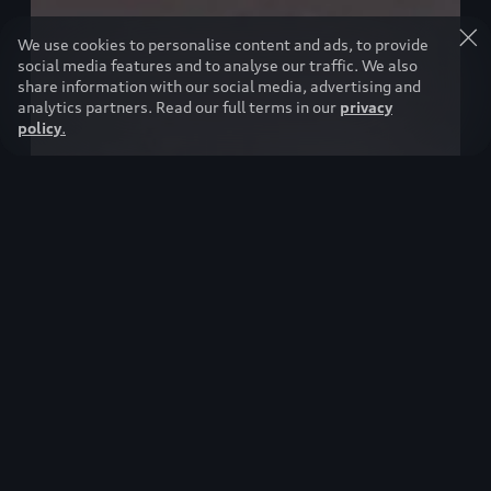
We use cookies to personalise content and ads, to provide
social media features and to analyse our traffic. We also
share information with our social media, advertising and
analytics partners. Read our full terms in our
privacy
policy
.