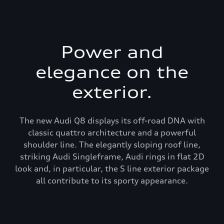
Power and
elegance on the
exterior.
The new Audi Q8 displays its off-road DNA with
classic quattro architecture and a powerful
shoulder line. The elegantly sloping roof line,
striking Audi Singleframe, Audi rings in flat 2D
look and, in particular, the S line exterior package
all contribute to its sporty appearance.