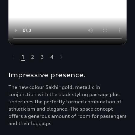
1
2
3
4
t-highlights.skipLinkText__
Impressive presence.
The new colour Sakhir gold, metallic in
conjunction with the black styling package plus
underlines the perfectly formed combination of
athleticism and elegance. The space concept
offers a generous amount of room for passengers
and their luggage.