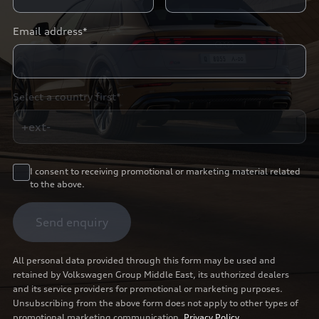
Email address*
Select a country first*
+ext-
I consent to receiving promotional or marketing material related
to the above.
Send enquiry
All personal data provided through this form may be used and
retained by Volkswagen Group Middle East, its authorized dealers
and its service providers for promotional or marketing purposes.
Unsubscribing from the above form does not apply to other types of
promotional marketing communication.
Privacy Policy