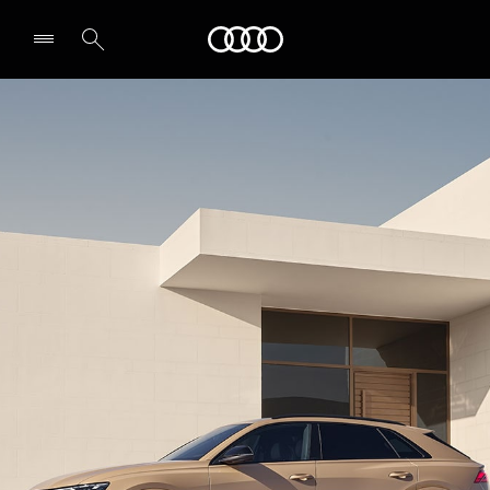
Audi Middle East