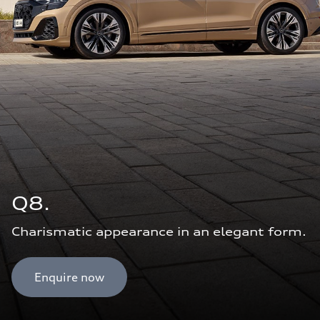
Q8.
Charismatic appearance in an elegant form.
Enquire now