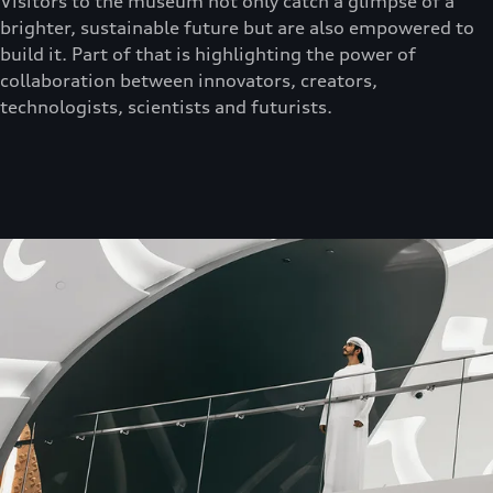
Visitors to the museum not only catch a glimpse of a
brighter, sustainable future but are also empowered to
build it. Part of that is highlighting the power of
collaboration between innovators, creators,
technologists, scientists and futurists.