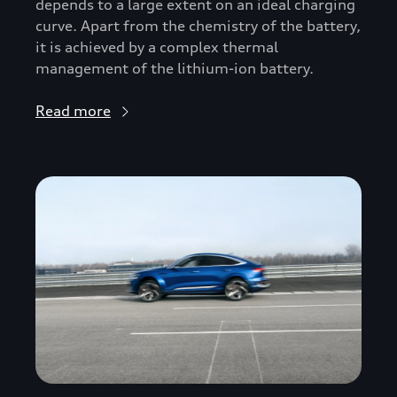
depends to a large extent on an ideal charging
curve. Apart from the chemistry of the battery,
it is achieved by a complex thermal
management of the lithium-ion battery.
Read more