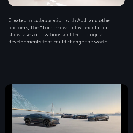
Created in collaboration with Audi and other
partners, the “Tomorrow Today” exhibition
showcases innovations and technological
developments that could change the world.