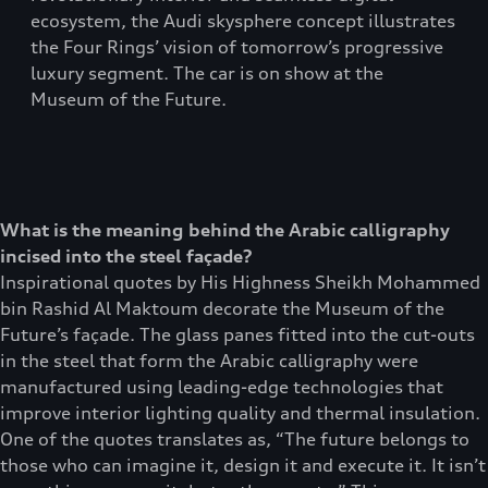
ecosystem, the Audi skysphere concept illustrates
the Four Rings’ vision of tomorrow’s progressive
luxury segment. The car is on show at the
Museum of the Future.
What is the meaning behind the Arabic calligraphy
incised into the steel façade?
Inspirational quotes by His Highness Sheikh Mohammed
bin Rashid Al Maktoum decorate the Museum of the
Future’s façade. The glass panes fitted into the cut-outs
in the steel that form the Arabic calligraphy were
manufactured using leading-edge technologies that
improve interior lighting quality and thermal insulation.
One of the quotes translates as, “The future belongs to
those who can imagine it, design it and execute it. It isn’t