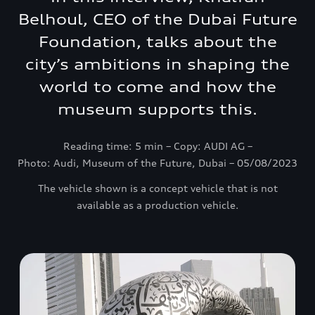
Belhoul, CEO of the Dubai Future
Foundation, talks about the
city’s ambitions in shaping the
world to come and how the
museum supports this.
Reading time: 5 min – Copy: AUDI AG –
Photo: Audi, Museum of the Future, Dubai – 05/08/2023
The vehicle shown is a concept vehicle that is not
available as a production vehicle.