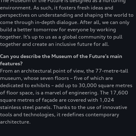
The Museum of the Future is designed as a nurturing
environment. As such, it fosters fresh ideas and
perspectives on understanding and shaping the world to
come through in-depth dialogue. After all, we can only
build a better tomorrow for everyone by working
together. It’s up to us as a global community to pull
together and create an inclusive future for all.
Can you describe the Museum of the Future’s main
features?
From an architectural point of view, the 77-metre-tall
museum, whose seven floors – five of which are
dedicated to exhibits – add up to 30,000 square metres
of floor space, is a marvel of engineering. The 17,600
square metres of façade are covered with 1,024
stainless steel panels. Thanks to the use of innovative
tools and technologies, it redefines contemporary
architecture.