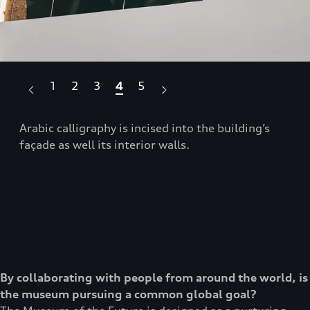
1
2
3
4
5
se
Arabic calligraphy is incised into the building’s
The
façade as well its interior walls.
sce
By collaborating with people from around the world, is
the museum pursuing a common global goal?