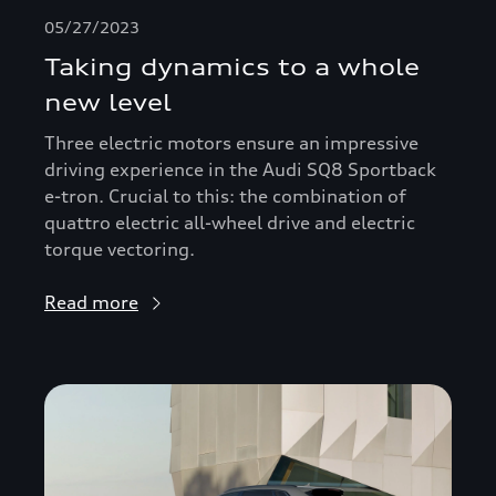
05/27/2023
Taking dynamics to a whole
new level
Three electric motors ensure an impressive
driving experience in the Audi SQ8 Sportback
e-tron. Crucial to this: the combination of
quattro electric all-wheel drive and electric
torque vectoring.
Read more