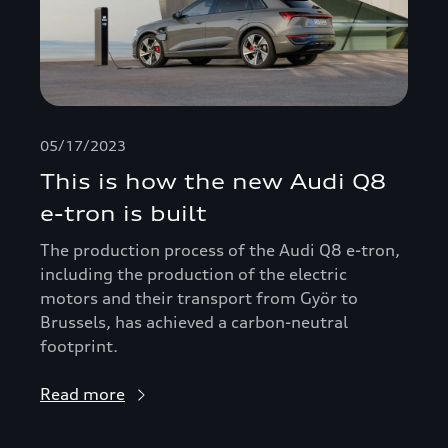
05/17/2023
This is how the new Audi Q8
e-tron is built
The production process of the Audi Q8 e-tron,
including the production of the electric
motors and their transport from Györ to
Brussels, has achieved a carbon-neutral
footprint.
Read more