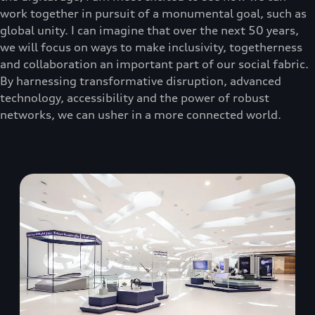
work together in pursuit of a monumental goal, such as
global unity. I can imagine that over the next 50 years,
we will focus on ways to make inclusivity, togetherness
and collaboration an important part of our social fabric.
By harnessing transformative disruption, advanced
technology, accessibility and the power of robust
networks, we can usher in a more connected world.