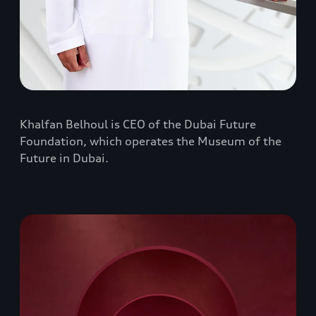
Khalfan Belhoul is CEO of the Dubai Future
Foundation, which operates the Museum of the
Future in Dubai.