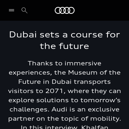
Audi Middle East
Dubai sets a course for
the future
Thanks to immersive
experiences, the Museum of the
Future in Dubai transports
visitors to 2071, where they can
explore solutions to tomorrow’s
challenges. Audi is an exclusive
partner on the topic of mobility.
In this interview, Khalfan