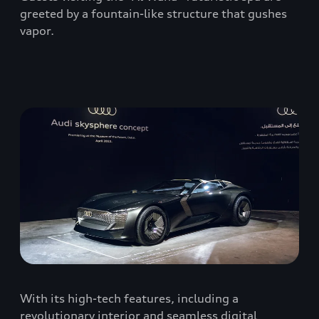
greeted by a fountain-like structure that gushes
vapor.
With its high-tech features, including a
revolutionary interior and seamless digital