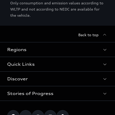
Only consumption and emission values according to
WLTP and not according to NEDC are available for
the vehicle.
Back to top
Regions
Quick Links
Audi Abu Dhabi
Audi Bahrain
Discover
Models
Audi Dubai
Book a test drive
Stories of Progress
Audi Matcher
Audi Jordan
Book a service
Electric Mobility
Audi Kuwait
Technology
Roadside Assistance