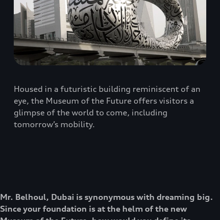
Housed in a futuristic building reminiscent of an
eye, the Museum of the Future offers visitors a
glimpse of the world to come, including
tomorrow’s mobility.
Mr. Belhoul, Dubai is synonymous with dreaming big.
Since your foundation is at the helm of the new