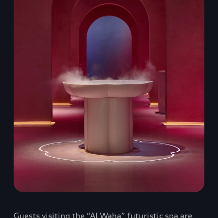
Guests visiting the “Al Waha” futuristic spa are