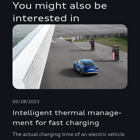
You might also be
interested in
05/28/2023
Intelligent thermal manage­
ment for fast charging
The actual charging time of an electric vehicle