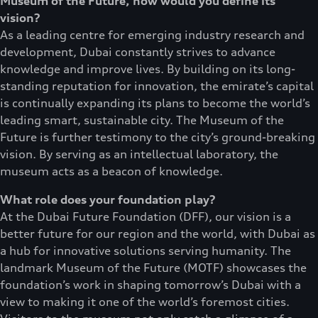
Museum of the Future, how would you define its
vision?
As a leading centre for emerging industry research and
development, Dubai constantly strives to advance
knowledge and improve lives. By building on its long-
standing reputation for innovation, the emirate’s capital
is continually expanding its plans to become the world’s
leading smart, sustainable city. The Museum of the
Future is further testimony to the city’s ground-breaking
vision. By serving as an intellectual laboratory, the
museum acts as a beacon of knowledge.
What role does your foundation play?
At the Dubai Future Foundation (DFF), our vision is a
better future for our region and the world, with Dubai as
a hub for innovative solutions serving humanity. The
landmark Museum of the Future (MOTF) showcases the
foundation’s work in shaping tomorrow’s Dubai with a
view to making it one of the world’s foremost cities.