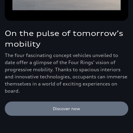
On the pulse of tomorrow’s
mobility
The four fascinating concept vehicles unveiled to
date offer a glimpse of the Four Rings’ vision of
progressive mobility. Thanks to spacious interiors
and innovative technologies, occupants can immerse
themselves in a world of exciting experiences on
board.
Discover now