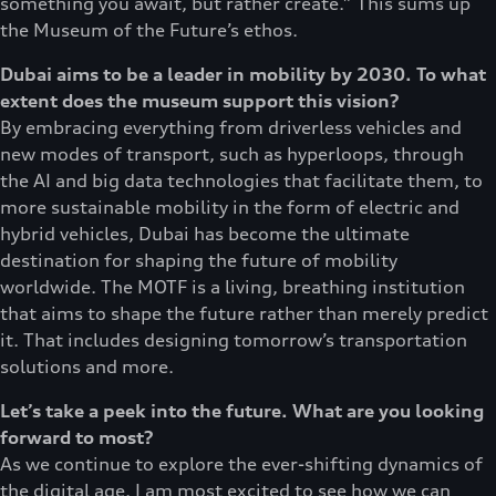
something you await, but rather create.” This sums up
the Museum of the Future’s ethos.
Dubai aims to be a leader in mobility by 2030. To what
extent does the museum support this vision?
By embracing everything from driverless vehicles and
new modes of transport, such as hyperloops, through
the AI and big data technologies that facilitate them, to
more sustainable mobility in the form of electric and
hybrid vehicles, Dubai has become the ultimate
destination for shaping the future of mobility
worldwide. The MOTF is a living, breathing institution
that aims to shape the future rather than merely predict
it. That includes designing tomorrow’s transportation
solutions and more.
Let’s take a peek into the future. What are you looking
forward to most?
As we continue to explore the ever-shifting dynamics of
the digital age, I am most excited to see how we can