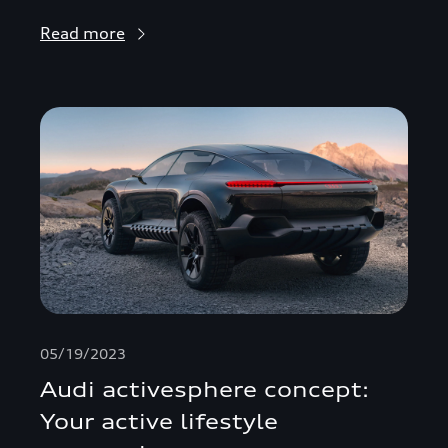
Read more
05/19/2023
Audi activesphere concept:
Your active lifestyle