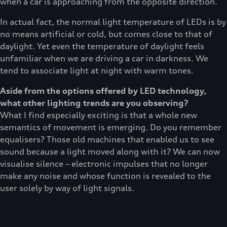
when a car is approaching from the opposite direction.
In actual fact, the normal light temperature of LEDs is by
no means artificial or cold, but comes close to that of
daylight. Yet even the temperature of daylight feels
unfamiliar when we are driving a car in darkness. We
tend to associate light at night with warm tones.
Aside from the options offered by LED technology,
what other lighting trends are you observing?
What I find especially exciting is that a whole new
semantics of movement is emerging. Do you remember
equalisers? Those old machines that enabled us to see
sound because a light moved along with it? We can now
visualise silence – electronic impulses that no longer
make any noise and whose function is revealed to the
user solely by way of light signals.