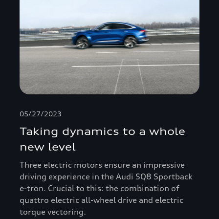
05/27/2023
Taking dynamics to a whole
new level
Three electric motors ensure an impressive
driving experience in the Audi SQ8 Sportback
e-tron. Crucial to this: the combination of
quattro electric all-wheel drive and electric
torque vectoring.