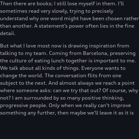
Then there are books; I still lose myself in them. I’ll
sometimes read very slowly, trying to precisely
understand why one word might have been chosen rather
than another. A statement’s power often lies in the fine
detail.
But what I love most now is drawing inspiration from
talking to my team. Coming from Barcelona, preserving
the culture of eating lunch together is important to me.
We talk about all kinds of things. Everyone wants to
change the world. The conversation flits from one
subject to the next. And almost always we reach a point
where someone asks: can we try that out? Of course, why
not? I am surrounded by so many positive thinking,
progressive people. Only when we really can’t improve
something any further, then maybe we’ll leave it as it is