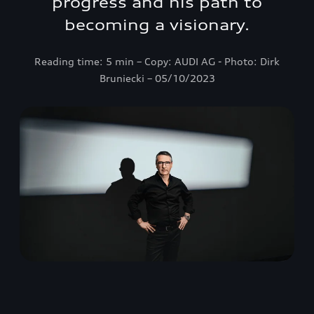
progress and his path to
becoming a visionary.
Reading time: 5 min – Copy: AUDI AG - Photo: Dirk
Bruniecki – 05/10/2023