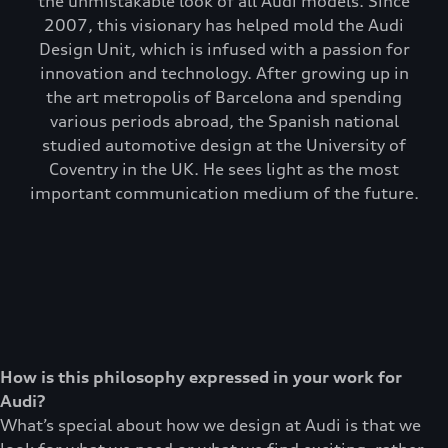
the unmistakable look of all Audi models. Since
2007, this visionary has helped mold the Audi
Design Unit, which is infused with a passion for
innovation and technology. After growing up in
the art metropolis of Barcelona and spending
various periods abroad, the Spanish national
studied automotive design at the University of
Coventry in the UK. He sees light as the most
important communication medium of the future.
How is this philosophy expressed in your work for
Audi?
What’s special about how we design at Audi is that we