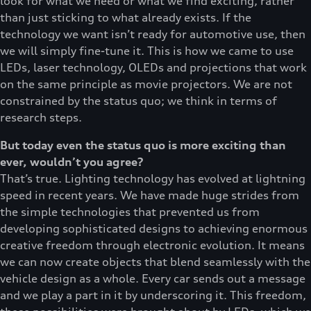
look for what we need or what we find exciting, rather
than just sticking to what already exists. If the
technology we want isn’t ready for automotive use, then
we will simply fine-tune it. This is how we came to use
LEDs, laser technology, OLEDs and projections that work
on the same principle as movie projectors. We are not
constrained by the status quo; we think in terms of
research steps.
But today even the status quo is more exciting than
ever, wouldn’t you agree?
That’s true. Lighting technology has evolved at lightning
speed in recent years. We have made huge strides from
the simple technologies that prevented us from
developing sophisticated designs to achieving enormous
creative freedom through electronic evolution. It means
we can now create objects that blend seamlessly with the
vehicle design as a whole. Every car sends out a message
and we play a part in it by underscoring it. This freedom,