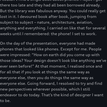
there too late and they had all been borrowed already.
But the library was fabulous anyway. You could really get
lost in it. I devoured book after book, jumping from
subject to subject – nature, architecture, aviation,
anything and everything. I carried on like that for several
weeks until I remembered: the phone! I set to work.
On the day of the presentation, everyone had made
phones that looked like phones. Except for me. People
were impressed: “How on earth did you come up with
those ideas? Your design doesn’t look like anything we’ve
ever seen before!” At that moment, I realised once and
for all that if you look at things the same way as
everyone else, then you do things the same way as
everyone else. Going forward, I resolved to try and find
new perspectives wherever possible, which I still
endeavor to do today. That’s the kind of designer I want
to be.