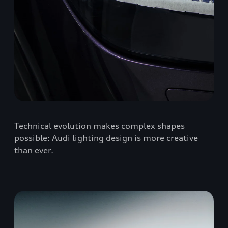
Technical evolution makes complex shapes
possible: Audi lighting design is more creative
than ever.