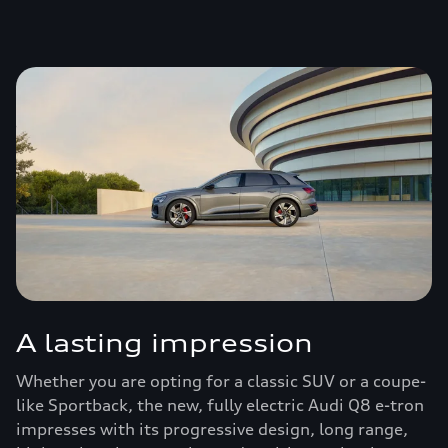
A lasting impression
Whether you are opting for a classic SUV or a coupe-
like Sportback, the new, fully electric Audi Q8 e-tron
impresses with its progressive design, long range,