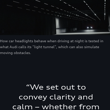
How car headlights behave when driving at night is tested in
what Audi calls its “light tunnel”, which can also simulate
moving obstacles.
“
We set out to
convey clarity and
calm – whether from