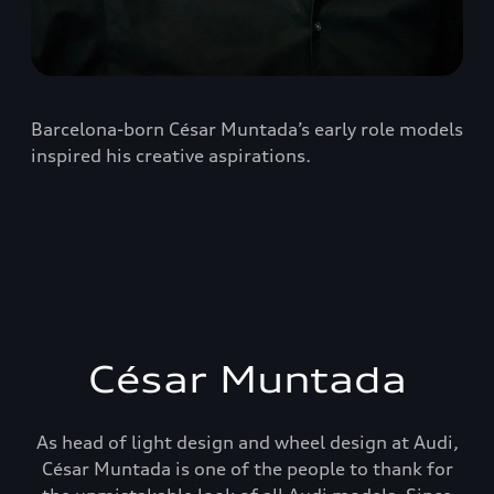
Barcelona-born César Muntada’s early role models
inspired his creative aspirations.
César Muntada
As head of light design and wheel design at Audi,
César Muntada is one of the people to thank for