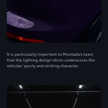
It is particularly important to Muntada’s team
that the lighting design idiom underscores the
vehicles’ sporty and striking character.