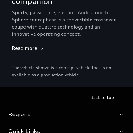
companion
Sporty, passionate, elegant: Audi’s fourth
Sphere concept car is a convertible crossover
coupé with quattro technology and an
innovative operating concept.
Read more
The vehicle shown is a concept vehicle that is not
available as a production vehicle.
Back to top
Regions
Quick Links