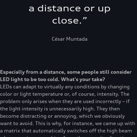
a distance or up
close.
”
César Muntada
Especially from a distance, some people still consider
LED light to be too cold. What’s your take?
LEDs can adapt to virtually any conditions by changing
color or light temperature or, of course, intensity. The
problem only arises when they are used incorrectly – if
the light intensity is unnecessarily high. They then
become distracting or annoying, which we obviously
want to avoid. This is why, for instance, we came up with
a matrix that automatically switches off the high beam