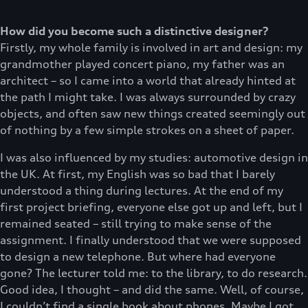
How did you become such a distinctive designer?
Firstly, my whole family is involved in art and design: my
grandmother played concert piano, my father was an
architect – so I came into a world that already hinted at
the path I might take. I was always surrounded by crazy
objects, and often saw new things created seemingly out
of nothing by a few simple strokes on a sheet of paper.
I was also influenced by my studies: automotive design in
the UK. At first, my English was so bad that I barely
understood a thing during lectures. At the end of my
first project briefing, everyone else got up and left, but I
remained seated – still trying to make sense of the
assignment. I finally understood that we were supposed
to design a new telephone. But where had everyone
gone? The lecturer told me: to the library, to do research.
Good idea, I thought – and did the same. Well, of course,
I couldn’t find a single book about phones. Maybe I got