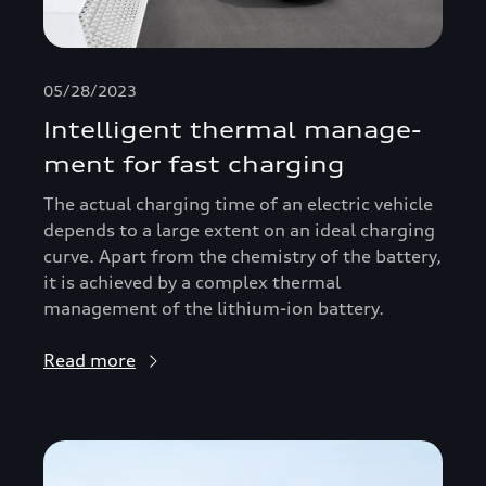
05/28/2023
Intelligent thermal manage­
ment for fast charging
The actual charging time of an electric vehicle
depends to a large extent on an ideal charging
curve. Apart from the chemistry of the battery,
it is achieved by a complex thermal
management of the lithium-ion battery.
Read more