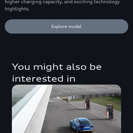
higher charging capacity, and exciting technology
highlights.
Explore model
You might also be
interested in