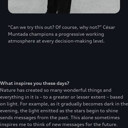
“Can we try this out? Of course, why not?” César
Muntada champions a progressive working
atmosphere at every decision-making level.
What inspires you these days?
Nature has created so many wonderful things and
everything in it is – to a greater or lesser extent – based
on light. For example, as it gradually becomes dark in the
evening, the light emitted as the stars begin to shine
sends messages from the past. This alone sometimes
inspires me to think of new messages for the future.