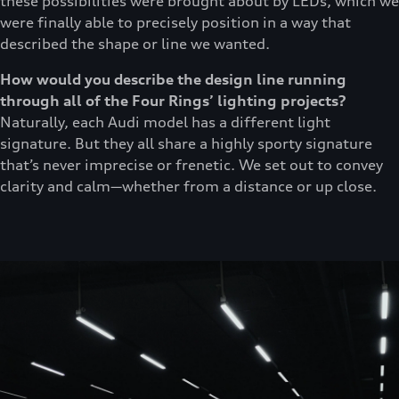
these possibilities were brought about by LEDs, which we
were finally able to precisely position in a way that
described the shape or line we wanted.
How would you describe the design line running
through all of the Four Rings’ lighting projects?
Naturally, each Audi model has a different light
signature. But they all share a highly sporty signature
that’s never imprecise or frenetic. We set out to convey
clarity and calm—whether from a distance or up close.