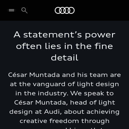
Audi Middle East
A statement’s power
often lies in the fine
detail
César Muntada and his team are
at the vanguard of light design
in the industry. We speak to
César Muntada, head of light
design at Audi, about achieving
creative freedom through