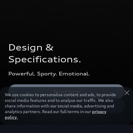
Design & 
Specifications.
Powerful. Sporty. Emotional.
Secure yours
We use cookies to personalise content and ads, to provide
social media features and to analyse our traffic. We also
Build your own
share information with our social media, advertising and
analytics partners. Read our full terms in our
privacy
policy
.