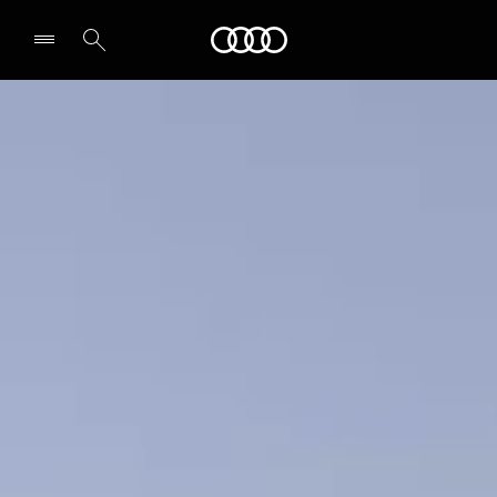
A5 Sedan
Audi Middle East
Design & Specs
Secure yours