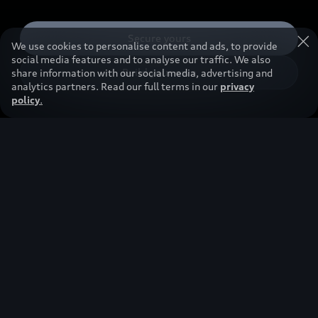
Secure yours
We use cookies to personalise content and ads, to provide
social media features and to analyse our traffic. We also
Build your own
share information with our social media, advertising and
analytics partners. Read our full terms in our
privacy
policy
.