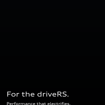
For the driveRS. 
Performance that electrifies.  